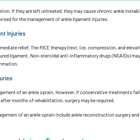
on. If they are left untreated, they may cause chronic ankle instabil
vised for the management of ankle ligament injuries.
t Injuries
iate relief. The RICE therapy (rest, ice, compression, and elevat
njured ligament. Non-steroidal anti-inflammatory drugs (NSAIDs) may
mmation.
uries
ment of an ankle sprain. However, if conservative treatments fail
n after months of rehabilitation, surgery may be required.
ement of an ankle sprain include ankle reconstruction surgery and