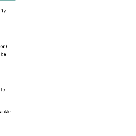
ity.
ion)
 be
 to
 ankle