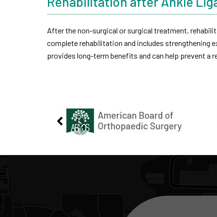
Rehabilitation after Ankle Li
After the non-surgical or surgical treatment, rehabilit
complete rehabilitation and includes strengthening ex
provides long-term benefits and can help prevent a re