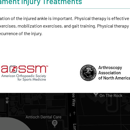
gament Injury Treatments
ation of the injured ankle is important. Physical therapy is effective 
ercises, mobilization exercises, and gait training. Physical therapy
currence of the injury.