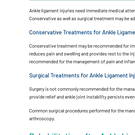
Ankle ligament injuries need immediate medical attenti
Conservative as well as surgical treatment may be ad
Conservative Treatments for Ankle Ligamen
Conservative treatment may be recommended for immed
reduces pain and swelling and provides rest to the i
recommended for the management of pain and infla
Surgical Treatments for Ankle Ligament Inj
Surgery is not commonly recommended for the manage
provide relief and ankle joint instability persists eve
Common surgical procedures performed for the manag
arthroscopy.