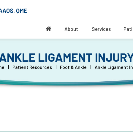
About
Services
Pati
ANKLE LIGAMENT INJUR
me
|
Patient Resources
|
Foot & Ankle
|
Ankle Ligament In