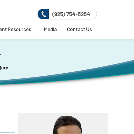
(925) 754-5254
ent Resources
Media
Contact Us
Y
jury