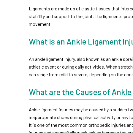
Ligaments are made up of elastic tissues that interc
stability and support to the joint. The ligaments prot
movement.
What is an Ankle Ligament Inj
An ankle ligament injury, also known as an ankle spr
athletic event or during daily activities. When stretch
can range from mild to severe, depending on the cond
What are the Causes of Ankle
Ankle ligament injuries may be caused by a sudden twi
inappropriate shoes during physical activity or any 
It is one of the most common orthopedic injuries and
injuries and congenitally weak ankles increase the pro