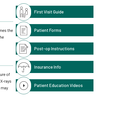
First Visit Guide
Patient Forms
imes the
the
Post-op Instructions
Insurance Info
ure of
 X-rays
Patient Education Videos
n may