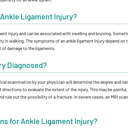
Ankle Ligament Injury?
nt injury and can be associated with swelling and bruising. Somet
lty in walking. The symptoms of an ankle ligament injury depend on 
nt of damage to the ligaments.
ury Diagnosed?
cal examination by your physician will determine the degree and nat
t directions to evaluate the extent of the injury. This may be painful.
nd rule out the possibility of a fracture. In severe cases, an MRI sca
ns for Ankle Ligament Injury?