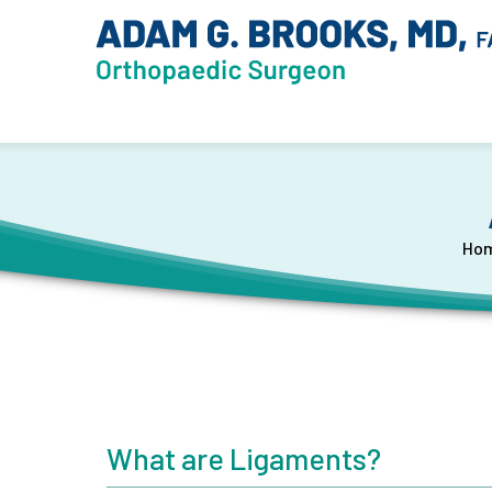
Ho
What are Ligaments?