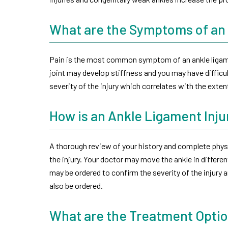
What are the Symptoms of an 
Pain is the most common symptom of an ankle ligame
joint may develop stiffness and you may have difficu
severity of the injury which correlates with the exte
How is an Ankle Ligament Inj
A thorough review of your history and complete physi
the injury. Your doctor may move the ankle in differen
may be ordered to confirm the severity of the injury a
also be ordered.
What are the Treatment Optio