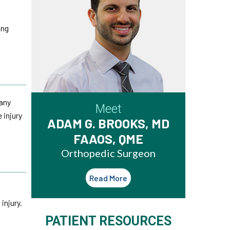
ing
 any
Meet
 injury
ADAM G. BROOKS, MD
FAAOS, QME
Orthopedic Surgeon
Read More
injury.
PATIENT RESOURCES