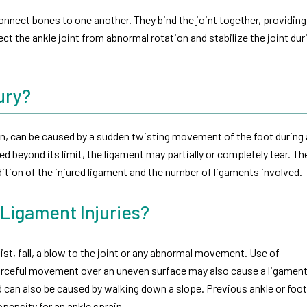
onnect bones to one another. They bind the joint together, providing
ect the ankle joint from abnormal rotation and stabilize the joint dur
ury?
ain, can be caused by a sudden twisting movement of the foot during
ed beyond its limit, the ligament may partially or completely tear. The
ition of the injured ligament and the number of ligaments involved.
 Ligament Injuries?
st, fall, a blow to the joint or any abnormal movement. Use of
forceful movement over an uneven surface may also cause a ligament 
 can also be caused by walking down a slope. Previous ankle or foot
pensity for an ankle sprain.