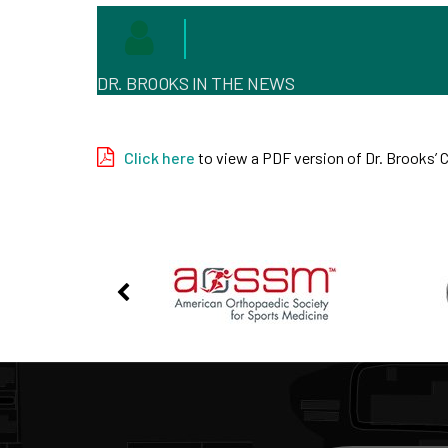
DR. BROOKS IN THE NEWS
Click here
to view a PDF version of Dr. Brooks’ 