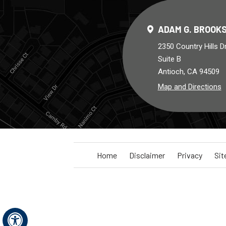
ADAM G. BROOKS
2350 Country Hills D
Suite B
Antioch, CA 94509
Map and Directions
Home
Disclaimer
Privacy
Si
Hide