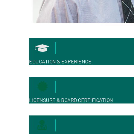
EDUCATION & EXPERIENCE
LICENSURE & BOARD CERTIFICATION