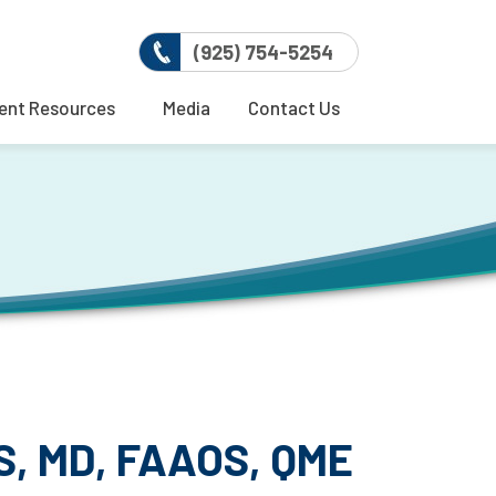
(925) 754-5254
ent Resources
Media
Contact Us
, MD, FAAOS, QME