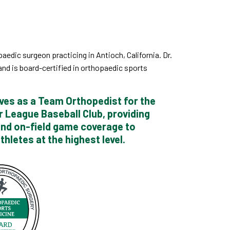
aedic surgeon practicing in Antioch, California. Dr.
nd is board-certified in orthopaedic sports
ves as a Team Orthopedist for the
r League Baseball Club, providing
and on-field game coverage to
thletes at the highest level.