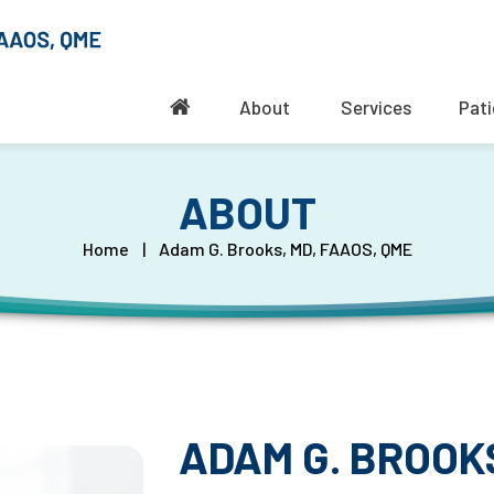
About
Services
Pati
ABOUT
Home
|
Adam G. Brooks, MD, FAAOS, QME
ADAM G. BROOKS