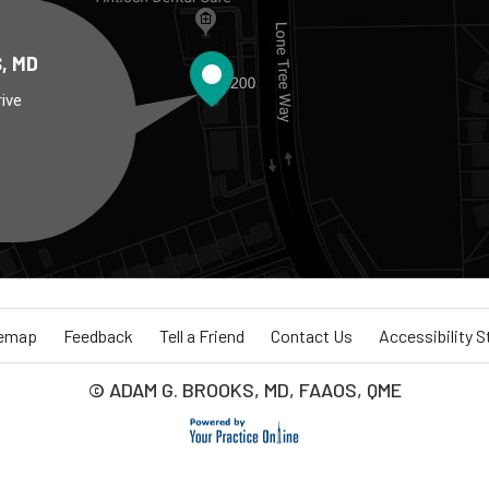
, MD
rive
temap
Feedback
Tell a Friend
Contact Us
Accessibility 
© ADAM G. BROOKS, MD, FAAOS, QME