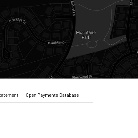
Statement
Open Payments Database