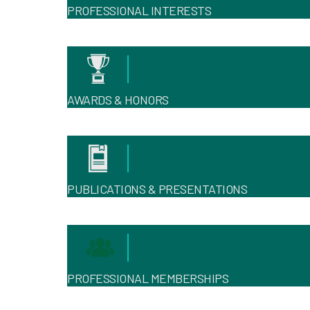
PROFESSIONAL INTERESTS
AWARDS & HONORS
PUBLICATIONS & PRESENTATIONS
PROFESSIONAL MEMBERSHIPS