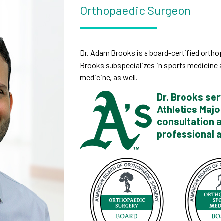
Orthopaedic Surgeon
Dr. Adam Brooks is a board-certified orthop
Brooks subspecializes in sports medicine a
medicine, as well.
Dr. Brooks ser
Athletics Majo
consultation 
professional a