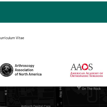
Curriculum Vitae